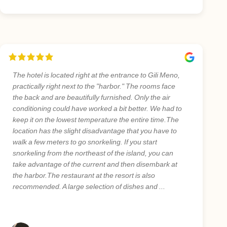
The hotel is located right at the entrance to Gili Meno,
practically right next to the "harbor." The rooms face
the back and are beautifully furnished. Only the air
conditioning could have worked a bit better. We had to
keep it on the lowest temperature the entire time.The
location has the slight disadvantage that you have to
walk a few meters to go snorkeling. If you start
snorkeling from the northeast of the island, you can
take advantage of the current and then disembark at
the harbor.The restaurant at the resort is also
recommended. A large selection of dishes and ...