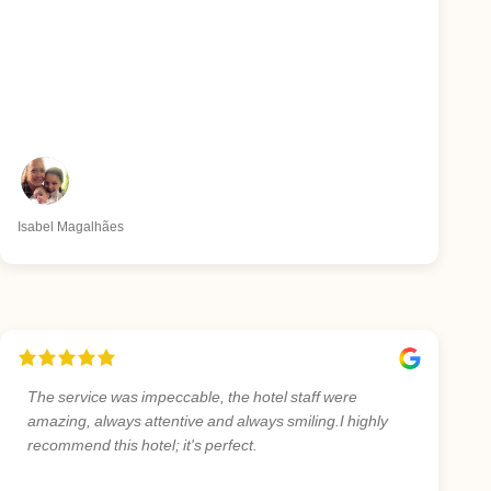
Isabel Magalhães
The service was impeccable, the hotel staff were
amazing, always attentive and always smiling.I highly
recommend this hotel; it's perfect.