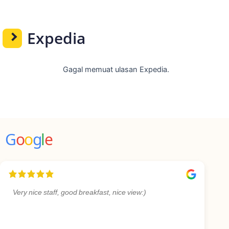
Expedia
Gagal memuat ulasan Expedia.
G
o
o
g
l
e
Very nice staff, good breakfast, nice view:)