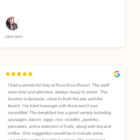
nana tanu
I had a wonderful stay at Kura Kura Resort. The staff
were kind and attentive, always ready to assist. The
location is fantastic, close to both the pier and the
beach. I’ve tried massage with Anna and it was
incredible! The breakfast has a good variety including
sausages, bacon, eggs, rice, noodles, pastries,
pancakes, and a selection of fruits, along with tea and
coffee. One suggestion would be to include some