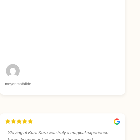
meyer mathilde
Staying at Kura Kura was truly a magical experience.
From the moment we arrived, the warm and