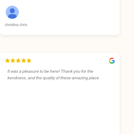
christina chris
It was a pleasure to be here! Thank you for the
kendness, and the quality of these amazing place