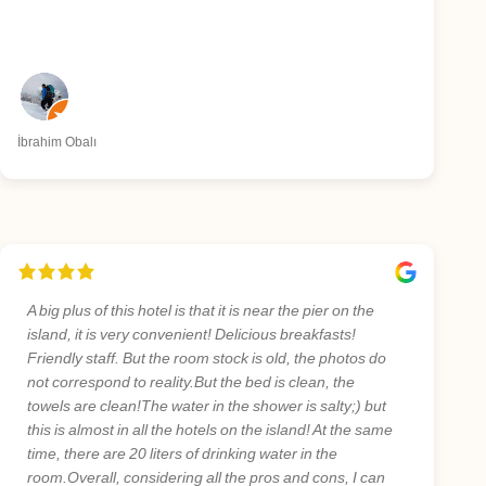
İbrahim Obalı
A big plus of this hotel is that it is near the pier on the
island, it is very convenient! Delicious breakfasts!
Friendly staff. But the room stock is old, the photos do
not correspond to reality.But the bed is clean, the
towels are clean!The water in the shower is salty;) but
this is almost in all the hotels on the island! At the same
time, there are 20 liters of drinking water in the
room.Overall, considering all the pros and cons, I can