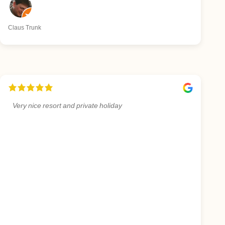
Claus Trunk
Very nice resort and private holiday