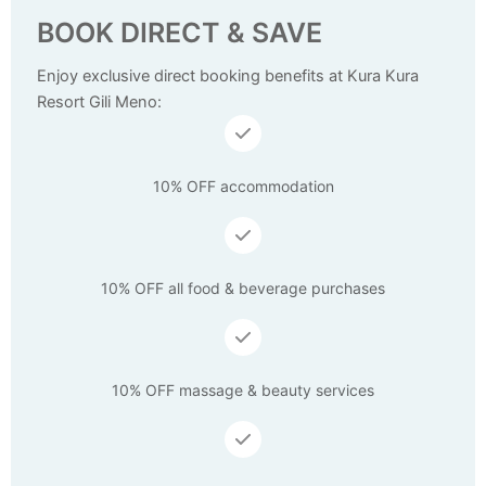
BOOK DIRECT & SAVE
Enjoy exclusive direct booking benefits at Kura Kura
Resort Gili Meno:
10% OFF accommodation
10% OFF all food & beverage purchases
10% OFF massage & beauty services