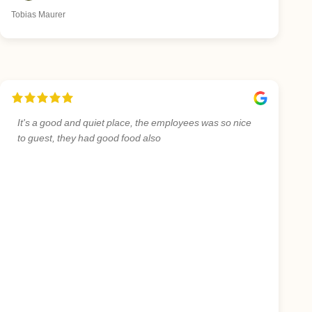
Tobias Maurer
It's a good and quiet place, the employees was so nice
to guest, they had good food also