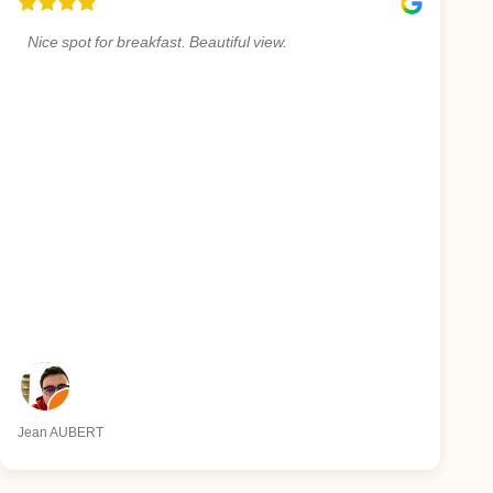
Nice spot for breakfast. Beautiful view.
Jean AUBERT