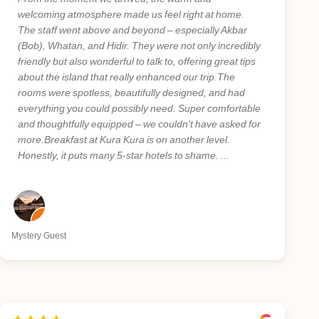
welcoming atmosphere made us feel right at home.
The staff went above and beyond – especially Akbar
(Bob), Whatan, and Hidir. They were not only incredibly
friendly but also wonderful to talk to, offering great tips
about the island that really enhanced our trip.The
rooms were spotless, beautifully designed, and had
everything you could possibly need. Super comfortable
and thoughtfully equipped – we couldn't have asked for
more.Breakfast at Kura Kura is on another level.
Honestly, it puts many 5-star hotels to shame. ...
Mystery Guest