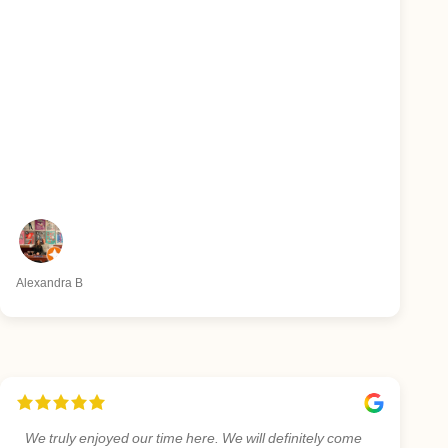
Alexandra B
We truly enjoyed our time here. We will definitely come