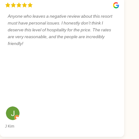
Anyone who leaves a negative review about this resort
must have personal issues. I honestly don’t think I
deserve this level of hospitality for the price. The rates
are very reasonable, and the people are incredibly
friendly!
J Kim