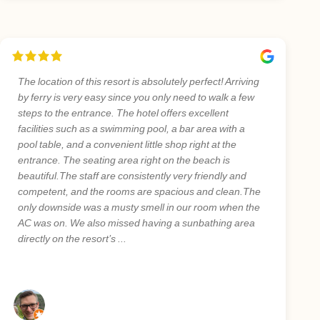
The location of this resort is absolutely perfect! Arriving
by ferry is very easy since you only need to walk a few
steps to the entrance. The hotel offers excellent
facilities such as a swimming pool, a bar area with a
pool table, and a convenient little shop right at the
entrance. The seating area right on the beach is
beautiful.The staff are consistently very friendly and
competent, and the rooms are spacious and clean.The
only downside was a musty smell in our room when the
AC was on. We also missed having a sunbathing area
directly on the resort’s ...