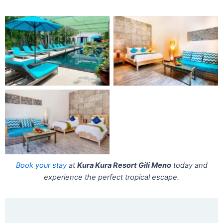
Book your stay
at
Kura Kura Resort Gili Meno
today and
experience the perfect tropical escape.