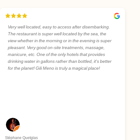
Very well located, easy to access after disembarking.
The restaurant is super well located by the sea, the
view whether in the morning or in the evening is super
pleasant. Very good on-site treatments, massage,
manicure, etc. One of the only hotels that provides
drinking water in gallons rather than bottled, it's better
for the planet! Gili Meno is truly a magical place!
Stéphane Quetglas