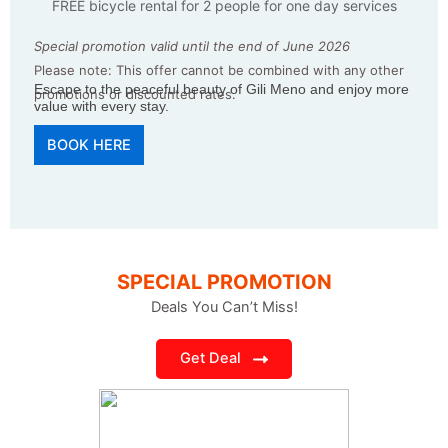
FREE bicycle rental for 2 people for one day services
Special promotion valid until the end of June 2026
Please note: This offer cannot be combined with any other
Escape to the peaceful beauty of Gili Meno and enjoy more
promotions or discounted rates.
value with every stay.
BOOK HERE
SPECIAL PROMOTION
Deals You Can’t Miss!
Get Deal