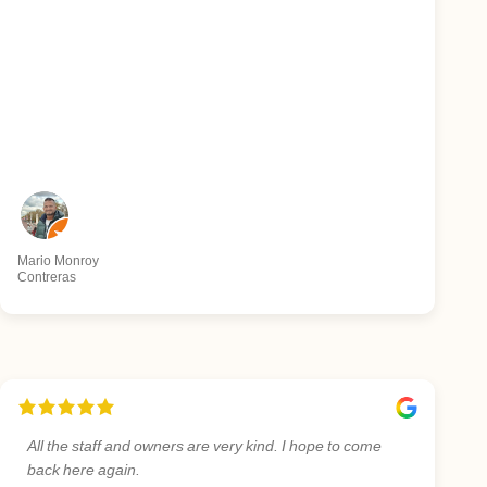
Mario Monroy
Contreras
All the staff and owners are very kind. I hope to come
back here again.