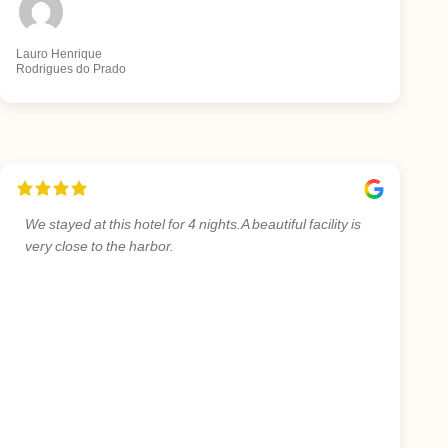
Lauro Henrique
Rodrigues do Prado
We stayed at this hotel for 4 nights.A beautiful facility is
very close to the harbor.