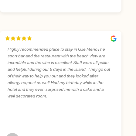
Highly recommended place to stay in Gile MenoThe
sport bar and the restaurant with the beach view are
incredible and the vibe is excellent.Staff were all polite
and helpful during our 5 days in the island. They go out
of their way to help you out and they looked after
allergy request as well.Had my birthday while in the
hotel and they even surprised me with a cake and a
well decorated room.