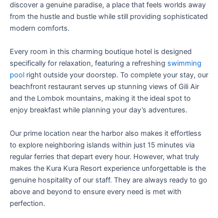
discover a genuine paradise, a place that feels worlds away
from the hustle and bustle while still providing sophisticated
modern comforts.
Every room in this charming boutique hotel is designed
specifically for relaxation, featuring a refreshing
swimming
pool
right outside your doorstep. To complete your stay, our
beachfront restaurant serves up stunning views of Gili Air
and the Lombok mountains, making it the ideal spot to
enjoy breakfast while planning your day’s adventures.
Our prime location near the harbor also makes it effortless
to explore neighboring islands within just 15 minutes via
regular ferries that depart every hour. However, what truly
makes the Kura Kura Resort experience unforgettable is the
genuine hospitality of our staff. They are always ready to go
above and beyond to ensure every need is met with
perfection.