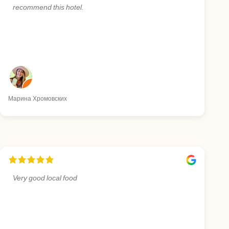
recommend this hotel.
Марина Хромовских
Very good local food