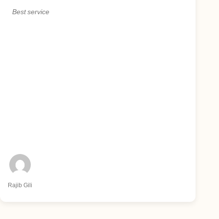
Best service
Rajib Gili