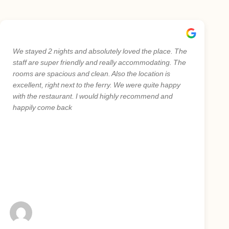
We stayed 2 nights and absolutely loved the place. The
staff are super friendly and really accommodating. The
rooms are spacious and clean. Also the location is
excellent, right next to the ferry. We were quite happy
with the restaurant. I would highly recommend and
happily come back