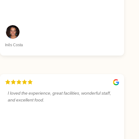
Inês Costa
I loved the experience, great facilities, wonderful staff,
and excellent food.