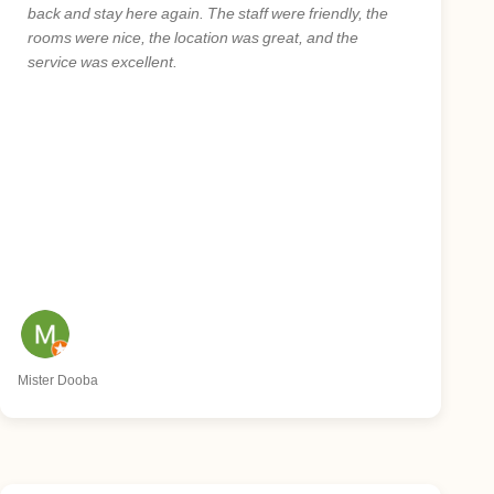
back and stay here again. The staff were friendly, the
rooms were nice, the location was great, and the
service was excellent.
Mister Dooba