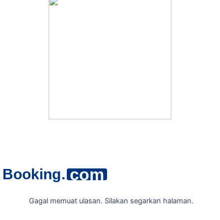
com
Booking
.
Gagal memuat ulasan. Silakan segarkan halaman.