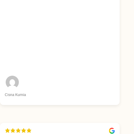
Cisna Kurnia