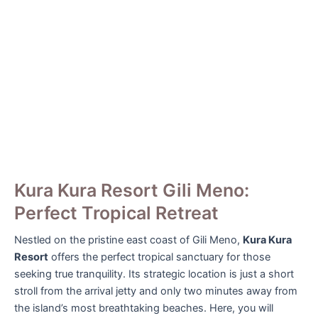
Kura Kura Resort Gili Meno:
Perfect Tropical Retreat
Nestled on the pristine east coast of Gili Meno,
Kura Kura
Resort
offers the perfect tropical sanctuary for those
seeking true tranquility. Its strategic location is just a short
stroll from the arrival jetty and only two minutes away from
the island’s most breathtaking beaches. Here, you will