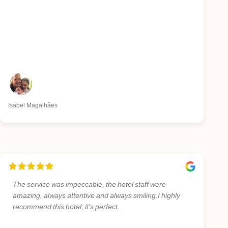
Isabel Magalhães
The service was impeccable, the hotel staff were
amazing, always attentive and always smiling.I highly
recommend this hotel; it's perfect.