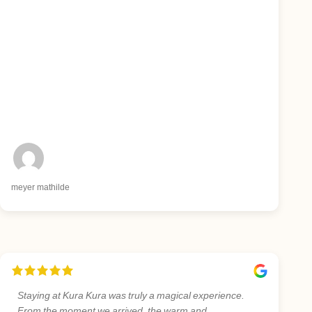
meyer mathilde
Staying at Kura Kura was truly a magical experience.
From the moment we arrived, the warm and