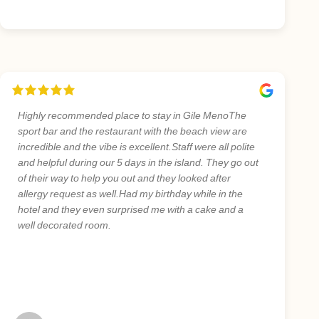
Highly recommended place to stay in Gile MenoThe
sport bar and the restaurant with the beach view are
incredible and the vibe is excellent.Staff were all polite
and helpful during our 5 days in the island. They go out
of their way to help you out and they looked after
allergy request as well.Had my birthday while in the
hotel and they even surprised me with a cake and a
well decorated room.