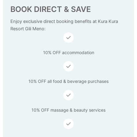
BOOK DIRECT & SAVE
Enjoy exclusive direct booking benefits at Kura Kura
Resort Gili Meno:
10% OFF accommodation
10% OFF all food & beverage purchases
10% OFF massage & beauty services