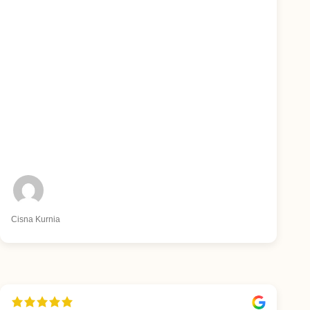
Cisna Kurnia