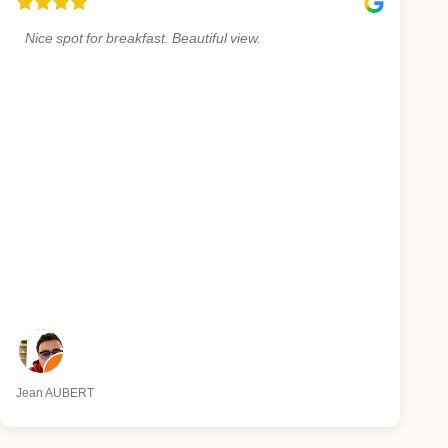
Nice spot for breakfast. Beautiful view.
Jean AUBERT