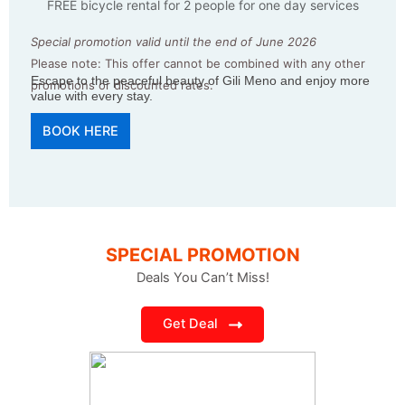
FREE bicycle rental for 2 people for one day services
Special promotion valid until the end of June 2026
Please note: This offer cannot be combined with any other
Escape to the peaceful beauty of Gili Meno and enjoy more
promotions or discounted rates.
value with every stay.
BOOK HERE
SPECIAL PROMOTION
Deals You Can’t Miss!
Get Deal