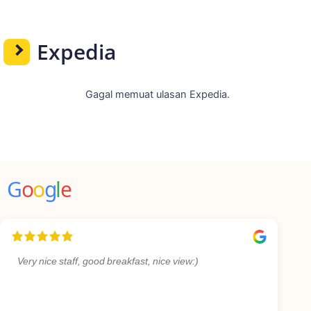
Expedia
Gagal memuat ulasan Expedia.
G
o
o
g
l
e
Very nice staff, good breakfast, nice view:)