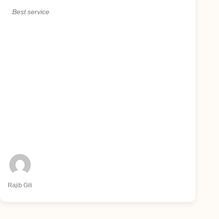
Best service
Rajib Gili