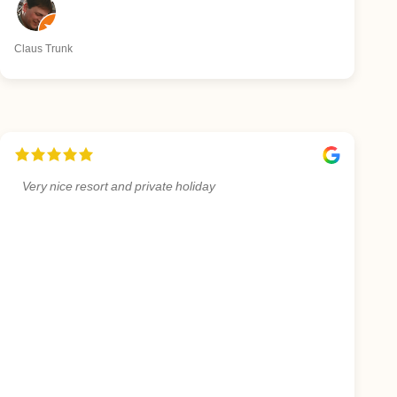
Claus Trunk
Very nice resort and private holiday