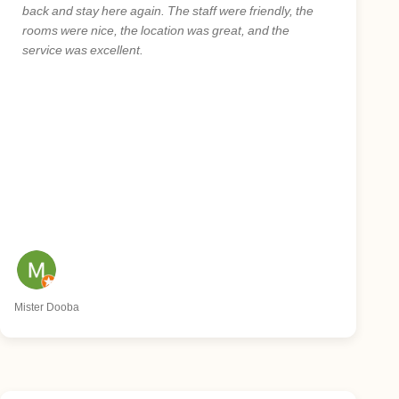
back and stay here again. The staff were friendly, the
rooms were nice, the location was great, and the
service was excellent.
Mister Dooba