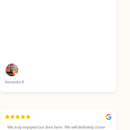
Alexandra B
We truly enjoyed our time here. We will definitely come