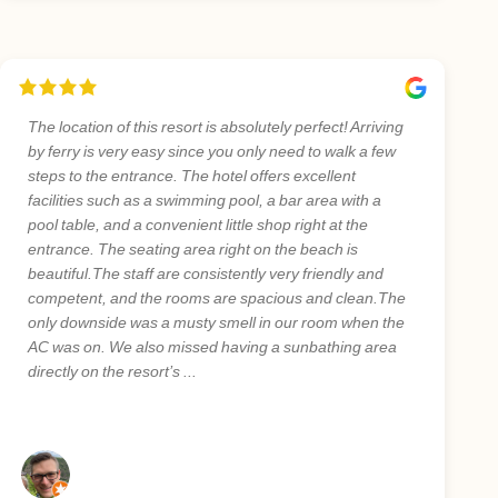
The location of this resort is absolutely perfect! Arriving
by ferry is very easy since you only need to walk a few
steps to the entrance. The hotel offers excellent
facilities such as a swimming pool, a bar area with a
pool table, and a convenient little shop right at the
entrance. The seating area right on the beach is
beautiful.The staff are consistently very friendly and
competent, and the rooms are spacious and clean.The
only downside was a musty smell in our room when the
AC was on. We also missed having a sunbathing area
directly on the resort’s ...