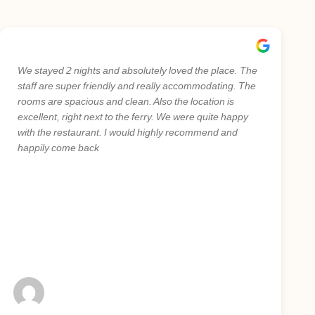
We stayed 2 nights and absolutely loved the place. The
staff are super friendly and really accommodating. The
rooms are spacious and clean. Also the location is
excellent, right next to the ferry. We were quite happy
with the restaurant. I would highly recommend and
happily come back