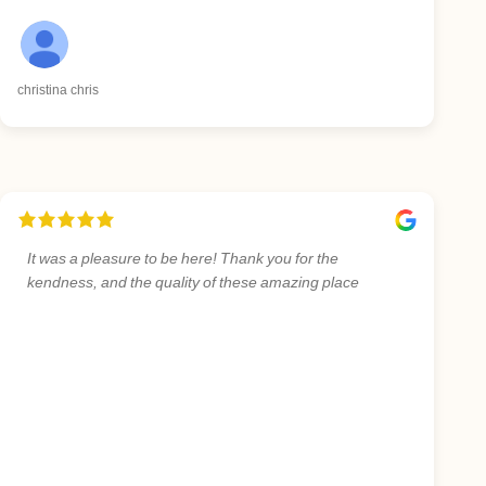
christina chris
It was a pleasure to be here! Thank you for the
kendness, and the quality of these amazing place