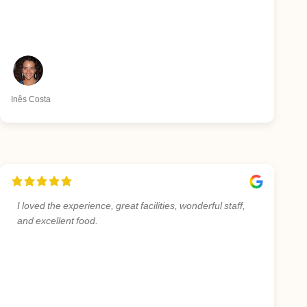
Inês Costa
I loved the experience, great facilities, wonderful staff,
and excellent food.