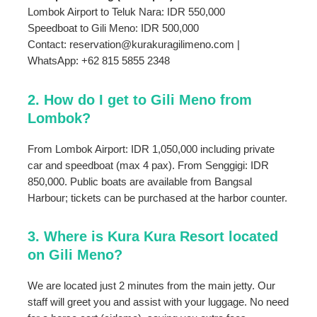
Lombok Airport to Teluk Nara: IDR 550,000
Speedboat to Gili Meno: IDR 500,000
Contact: reservation@kurakuragilimeno.com |
WhatsApp: +62 815 5855 2348
2. How do I get to Gili Meno from
Lombok?
From Lombok Airport: IDR 1,050,000 including private
car and speedboat (max 4 pax). From Senggigi: IDR
850,000. Public boats are available from Bangsal
Harbour; tickets can be purchased at the harbor counter.
3. Where is Kura Kura Resort located
on Gili Meno?
We are located just 2 minutes from the main jetty. Our
staff will greet you and assist with your luggage. No need