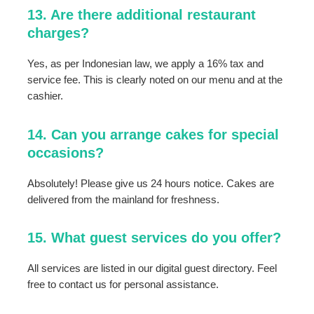
13. Are there additional restaurant
charges?
Yes, as per Indonesian law, we apply a 16% tax and
service fee. This is clearly noted on our menu and at the
cashier.
14. Can you arrange cakes for special
occasions?
Absolutely! Please give us 24 hours notice. Cakes are
delivered from the mainland for freshness.
15. What guest services do you offer?
All services are listed in our digital guest directory. Feel
free to contact us for personal assistance.