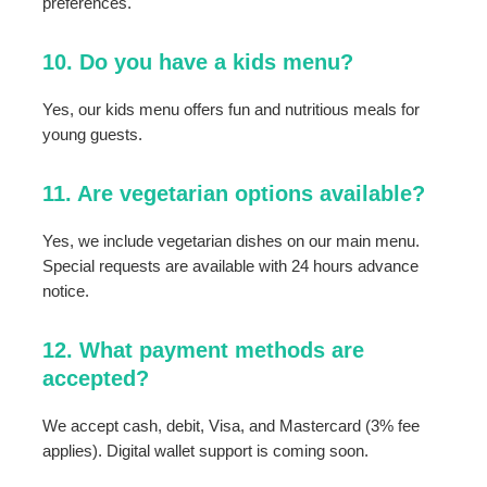
preferences.
10. Do you have a kids menu?
Yes, our kids menu offers fun and nutritious meals for
young guests.
11. Are vegetarian options available?
Yes, we include vegetarian dishes on our main menu.
Special requests are available with 24 hours advance
notice.
12. What payment methods are
accepted?
We accept cash, debit, Visa, and Mastercard (3% fee
applies). Digital wallet support is coming soon.