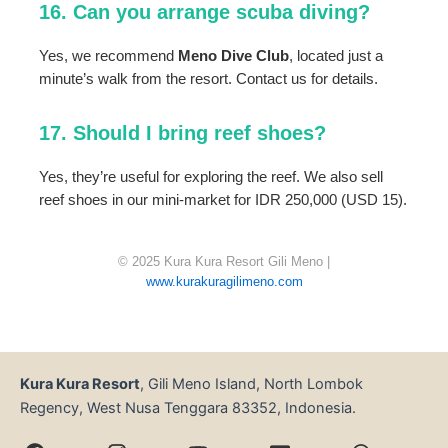
16. Can you arrange scuba diving?
Yes, we recommend
Meno Dive Club
, located just a
minute’s walk from the resort. Contact us for details.
17. Should I bring reef shoes?
Yes, they’re useful for exploring the reef. We also sell
reef shoes in our mini-market for IDR 250,000 (USD 15).
© 2025 Kura Kura Resort Gili Meno |
www.kurakuragilimeno.com
Kura Kura Resort
, Gili Meno Island, North Lombok
Regency, West Nusa Tenggara 83352, Indonesia.