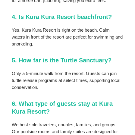
for a horse cart (cidomo), saving you extra fees.
4. Is Kura Kura Resort beachfront?
Yes, Kura Kura Resort is right on the beach. Calm
waters in front of the resort are perfect for swimming and
snorkeling.
5. How far is the Turtle Sanctuary?
Only a 5-minute walk from the resort. Guests can join
turtle release programs at select times, supporting local
conservation.
6. What type of guests stay at Kura
Kura Resort?
We host solo travelers, couples, families, and groups.
Our poolside rooms and family suites are designed for