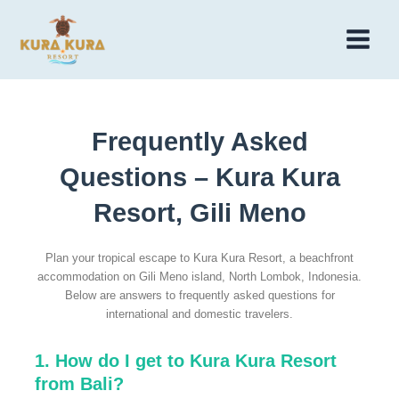
Skip
to
Main
content
Menu
Frequently Asked
Questions – Kura Kura
Resort, Gili Meno
Plan your tropical escape to Kura Kura Resort, a beachfront
accommodation on Gili Meno island, North Lombok, Indonesia.
Below are answers to frequently asked questions for
international and domestic travelers.
1. How do I get to Kura Kura Resort
from Bali?