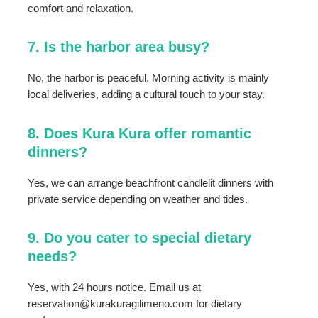
comfort and relaxation.
7. Is the harbor area busy?
No, the harbor is peaceful. Morning activity is mainly
local deliveries, adding a cultural touch to your stay.
8. Does Kura Kura offer romantic
dinners?
Yes, we can arrange beachfront candlelit dinners with
private service depending on weather and tides.
9. Do you cater to special dietary
needs?
Yes, with 24 hours notice. Email us at
reservation@kurakuragilimeno.com for dietary