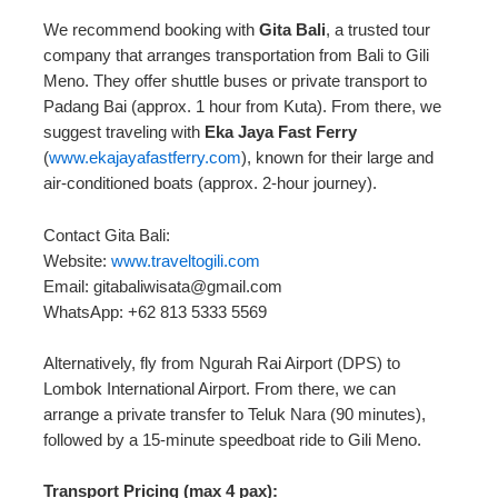
We recommend booking with
Gita Bali
, a trusted tour
company that arranges transportation from Bali to Gili
Meno. They offer shuttle buses or private transport to
Padang Bai (approx. 1 hour from Kuta). From there, we
suggest traveling with
Eka Jaya Fast Ferry
(
www.ekajayafastferry.com
), known for their large and
air-conditioned boats (approx. 2-hour journey).
Contact Gita Bali:
Website:
www.traveltogili.com
Email: gitabaliwisata@gmail.com
WhatsApp: +62 813 5333 5569
Alternatively, fly from Ngurah Rai Airport (DPS) to
Lombok International Airport. From there, we can
arrange a private transfer to Teluk Nara (90 minutes),
followed by a 15-minute speedboat ride to Gili Meno.
Transport Pricing (max 4 pax):