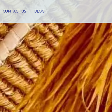
CONTACT US
BLOG