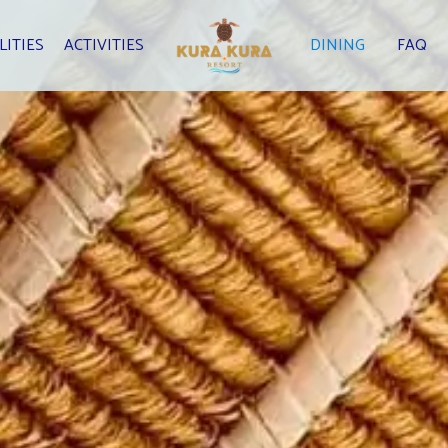
LITIES
ACTIVITIES
DINING
FAQ